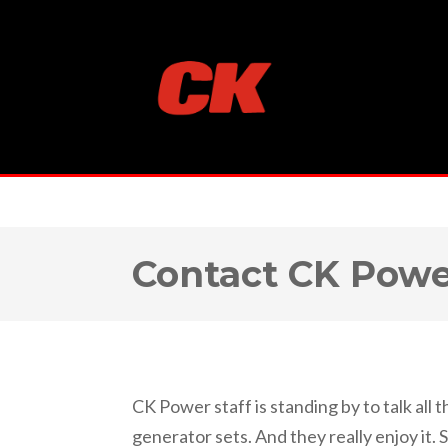
Contact CK Pow
CK Power staff is standing by to talk all 
generator sets. And they really enjoy it. 