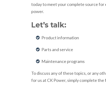
today to meet your complete source for
power.
Let’s talk:
Product information
Parts and service
Maintenance programs
To discuss any of these topics, or any o
for us at CK Power, simply complete the 