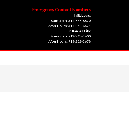
Emergency Contact Numbers
In St. Louis:
8 am-5 pm: 314-868-8620
After Hours: 314-868-8624
In Kansas City:
8 am-5 pm: 913-213-5600
After Hours: 913-232-2678