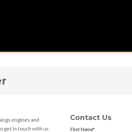
er
Contact Us
things engines and
So get in touch with us
First Name
*