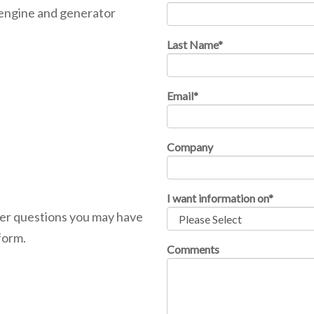
 engine and generator
Last Name
*
Email
*
Company
I want information on
*
ther questions you may have
form.
Comments